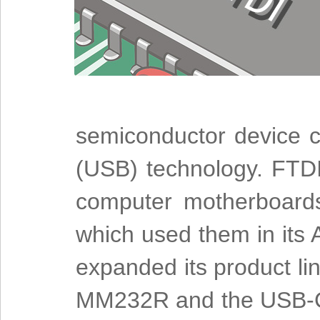
semiconductor device c
(USB) technology. FTDI'
computer motherboards
which used them in its
expanded its product lin
MM232R and the USB-CO