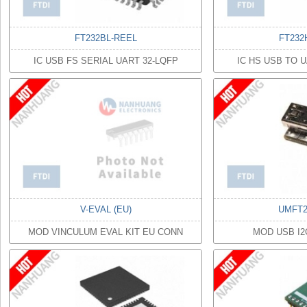
FT232BL-REEL
FT232
IC USB FS SERIAL UART 32-LQFP
IC HS USB TO 
V-EVAL (EU)
UMFT2
MOD VINCULUM EVAL KIT EU CONN
MOD USB I2