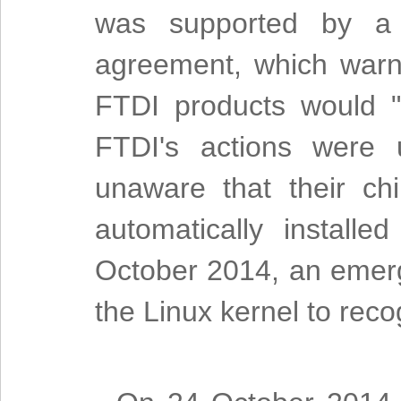
was supported by a n
agreement, which warne
FTDI products would "i
FTDI's actions were 
unaware that their ch
automatically install
October 2014, an emerg
the Linux kernel to reco