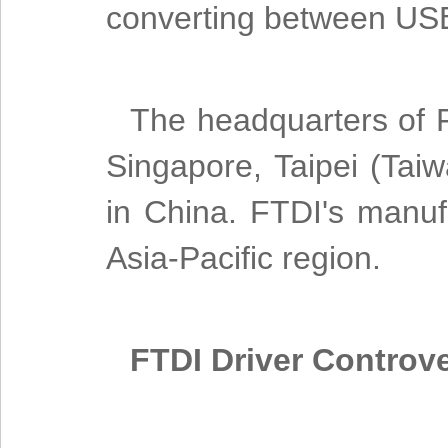
converting between USB
The headquarters of FT
Singapore, Taipei (Tai
in China. FTDI's manuf
Asia-Pacific region.
FTDI Driver Controv