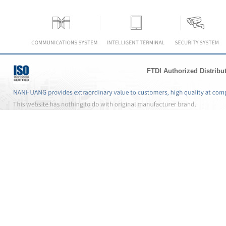
FTDI Authorized Distribu