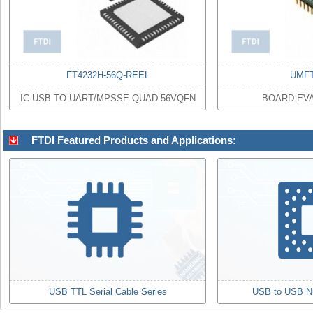
FT4232H-56Q-REEL
UMFT
IC USB TO UART/MPSSE QUAD 56VQFN
BOARD EVA
FTDI Featured Products and Applications:
USB TTL Serial Cable Series
USB to USB N