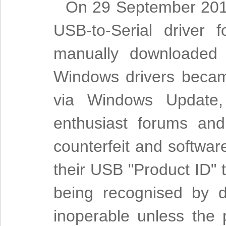
On 29 September 2014
USB-to-Serial driver
manually downloaded 
Windows drivers becam
via Windows Update,
enthusiast forums and 
counterfeit and softwar
their USB "Product ID" 
being recognised by d
inoperable unless the