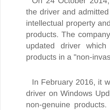
On 24 October 2014, 
the driver and admitted
intellectual property 
products. The company 
updated driver which
products in a "non-inva
In February 2016, it 
driver on Windows Upd
non-genuine products. 