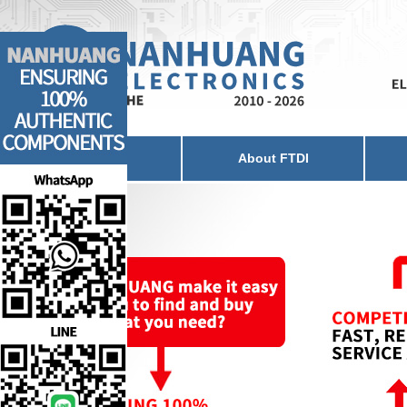
Home
About FTDI