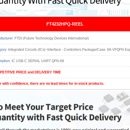
FT4232HPQ-REEL
facturer:
FTDI (Future Technology Devices International)
gory:
Integrated Circuits (ICs)~Interface - Controllers Package/Case: 68-VFQFN E
ription:
IC USB-C SERIAL UART QFN-68
ETITIVE PRICE and DELIVERY TIME
r with confidence, there are no lead times for in-stock products.