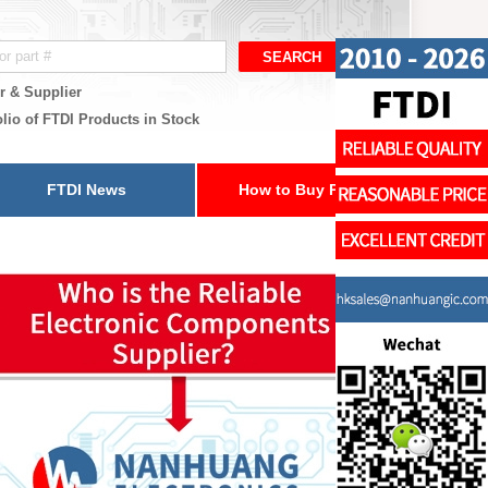
r & Supplier
olio of FTDI Products in Stock
FTDI News
How to Buy Parts