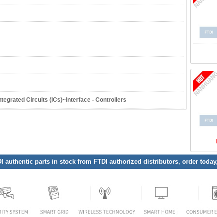
grated Circuits (ICs)~Interface - Controllers
DI authentic parts in stock from FTDI authorized distributors, order toda