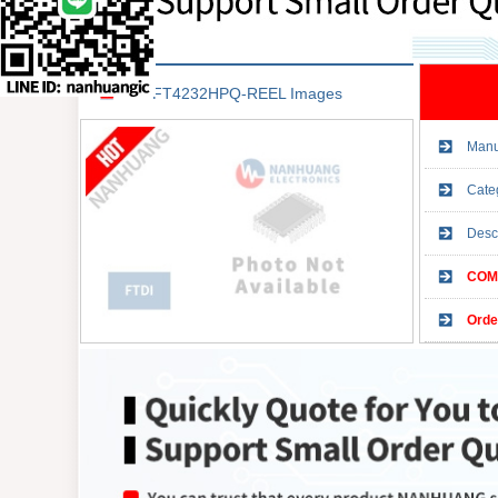
FT4232HPQ-REEL Images
Manu
Cate
Desc
COMP
Orde