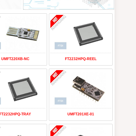
UMFT220XB-NC
FT2232HPQ-REEL
FT2232HPQ-TRAY
UMFT201XE-01