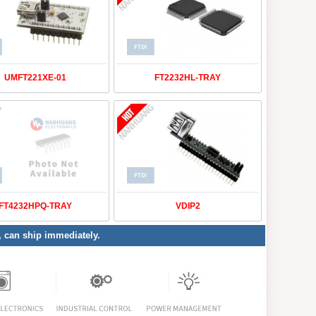
UMFT221XE-01
FT2232HL-TRAY
FT4232HPQ-TRAY
VDIP2
y, can ship immediately.