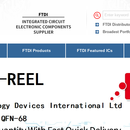
FTDI Distributo
Broadest Portf
FTDI Products
FTDI Featured ICs