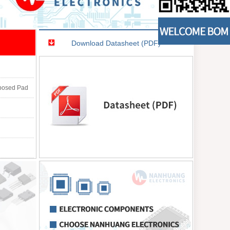
Download Datasheet (PDF)
xposed Pad