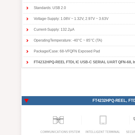
Standards: USB 2.0
Voltage-Supply: 1.08V ~ 1.32V, 2.97V ~ 3.63V
Current-Supply: 132.2µA
OperatingTemperature: -40°C ~ 85°C (TA)
Package/Case: 68-VFQFN Exposed Pad
FT4232HPQ-REEL FTDI
, IC USB-C SERIAL UART QFN-68, Inte
FT4232HPQ-REEL
, FT