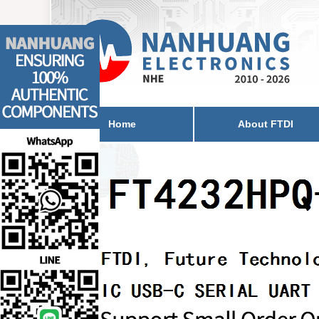
Home
About FTDI