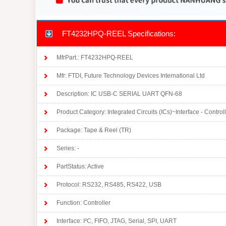
FT4232HPQ-REEL Specifications:
MfrPart.: FT4232HPQ-REEL
Mfr: FTDI, Future Technology Devices International Ltd
Description: IC USB-C SERIAL UART QFN-68
Product Category: Integrated Circuits (ICs)~Interface - Control
Package: Tape & Reel (TR)
Series: -
PartStatus: Active
Protocol: RS232, RS485, RS422, USB
Function: Controller
Interface: I²C, FIFO, JTAG, Serial, SPI, UART