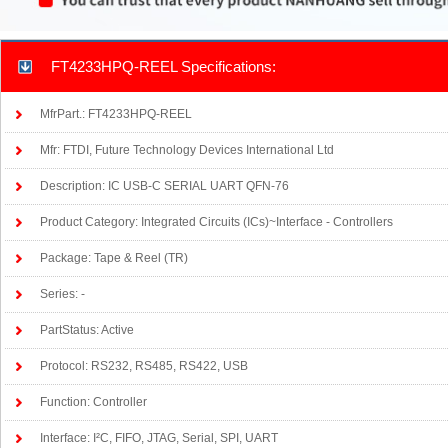
FT4233HPQ-REEL Specifications:
MfrPart.: FT4233HPQ-REEL
Mfr: FTDI, Future Technology Devices International Ltd
Description: IC USB-C SERIAL UART QFN-76
Product Category: Integrated Circuits (ICs)~Interface - Controllers
Package: Tape & Reel (TR)
Series: -
PartStatus: Active
Protocol: RS232, RS485, RS422, USB
Function: Controller
Interface: I²C, FIFO, JTAG, Serial, SPI, UART