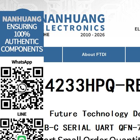
Home
About FTDI