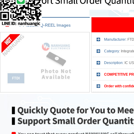
FT4233HPQ-REEL Images
Manufacturer:
FTD
Category:
Integra
Description:
IC U
COMPETITIVE PR
Order with confid