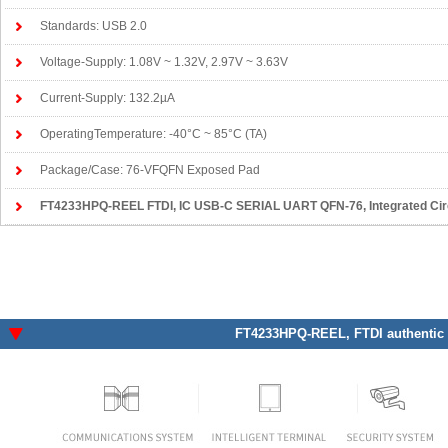
Standards: USB 2.0
Voltage-Supply: 1.08V ~ 1.32V, 2.97V ~ 3.63V
Current-Supply: 132.2µA
OperatingTemperature: -40°C ~ 85°C (TA)
Package/Case: 76-VFQFN Exposed Pad
FT4233HPQ-REEL FTDI
, IC USB-C SERIAL UART QFN-76, Integrated Circu
FT4233HPQ-REEL
, FTDI authentic