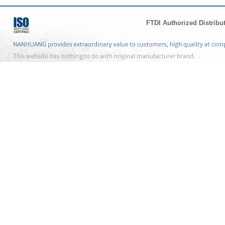
FTDI Authorized Distribu