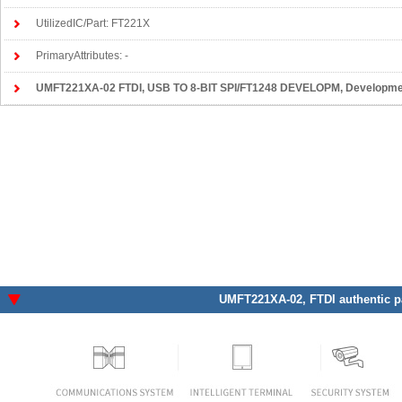
UtilizedIC/Part: FT221X
PrimaryAttributes: -
UMFT221XA-02 FTDI
, USB TO 8-BIT SPI/FT1248 DEVELOPM, Development Boards, Ki
UMFT221XA-02
, FTDI authentic p