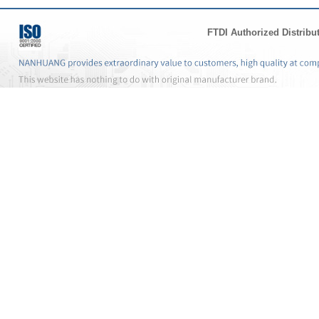
FTDI Authorized Distribu