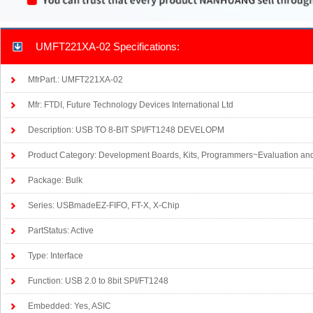
UMFT221XA-02 Specifications:
MfrPart.: UMFT221XA-02
Mfr: FTDI, Future Technology Devices International Ltd
Description: USB TO 8-BIT SPI/FT1248 DEVELOPM
Product Category: Development Boards, Kits, Programmers~Evaluation an
Package: Bulk
Series: USBmadeEZ-FIFO, FT-X, X-Chip
PartStatus: Active
Type: Interface
Function: USB 2.0 to 8bit SPI/FT1248
Embedded: Yes, ASIC