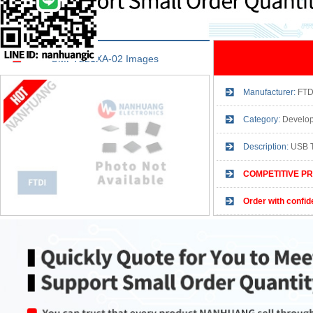
UMFT221XA-02 Images
Manufacturer:
FTD
Category:
Development
Description:
USB 
COMPETITIVE PR
Order with confid