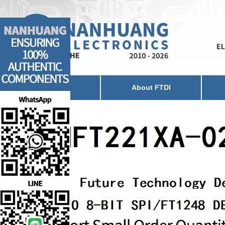
Home
About FTDI