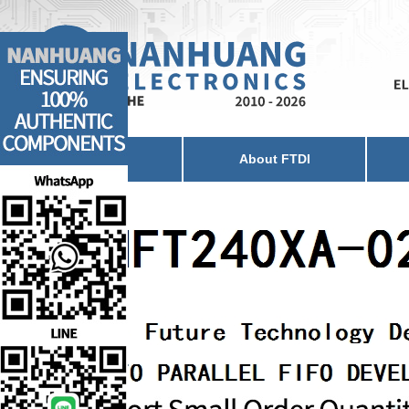
Home
About FTDI