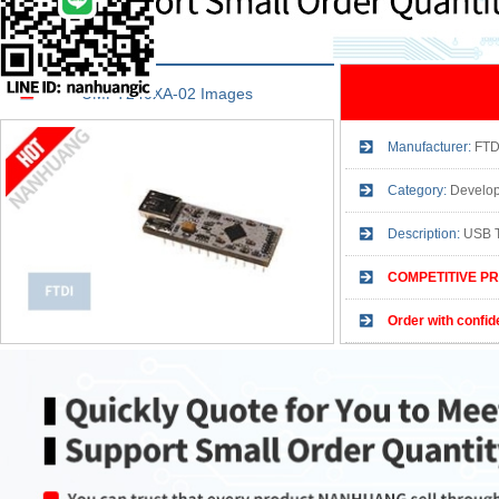
UMFT240XA-02 Images
Manufacturer:
FTD
Category:
Development
Description:
USB 
COMPETITIVE PR
Order with confid