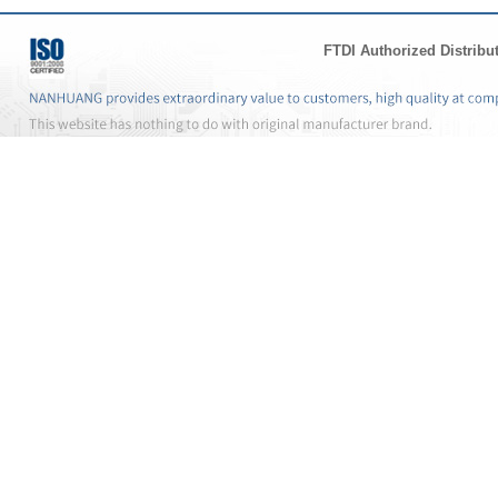
FTDI Authorized Distribu