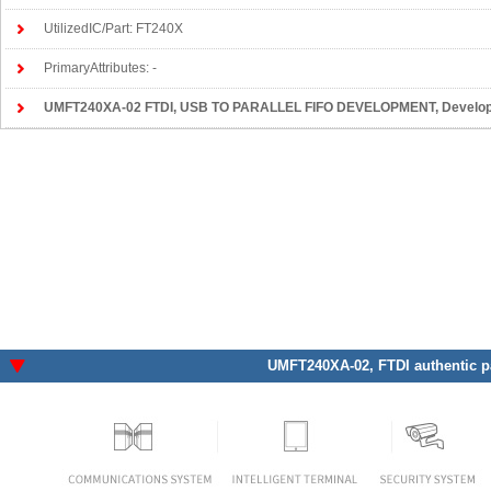
UtilizedIC/Part: FT240X
PrimaryAttributes: -
UMFT240XA-02 FTDI
, USB TO PARALLEL FIFO DEVELOPMENT, Development Boards, Ki
UMFT240XA-02
, FTDI authentic p