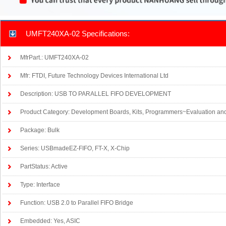
UMFT240XA-02 Specifications:
MfrPart.: UMFT240XA-02
Mfr: FTDI, Future Technology Devices International Ltd
Description: USB TO PARALLEL FIFO DEVELOPMENT
Product Category: Development Boards, Kits, Programmers~Evaluation an
Package: Bulk
Series: USBmadeEZ-FIFO, FT-X, X-Chip
PartStatus: Active
Type: Interface
Function: USB 2.0 to Parallel FIFO Bridge
Embedded: Yes, ASIC