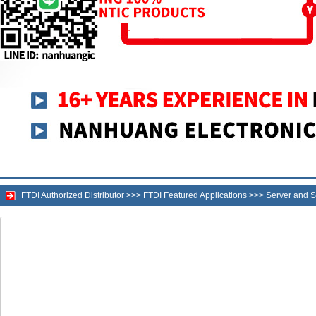
FTDI Authorized Distributor
>>>
FTDI Featured Applications
>>>
Server and S