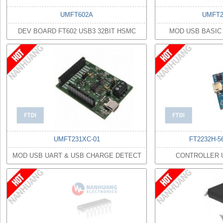
UMFT602A
UMFT2
DEV BOARD FT602 USB3 32BIT HSMC
MOD USB BASIC
UMFT231XC-01
FT2232H-5
MOD USB UART & USB CHARGE DETECT
CONTROLLER 