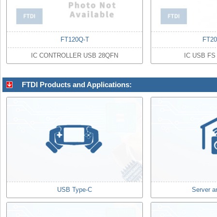
FT120Q-T
FT2
IC CONTROLLER USB 28QFN
IC USB FS
FTDI Products and Applications:
USB Type-C
Server a