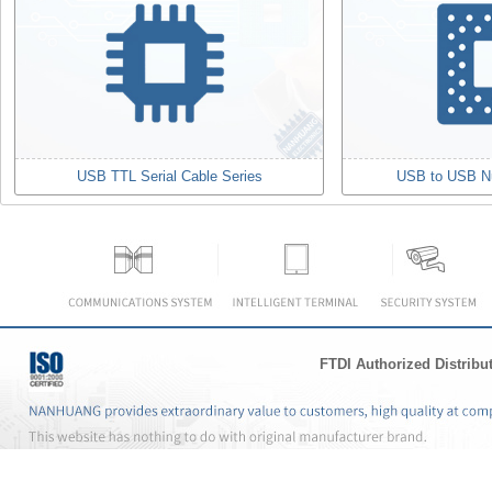
USB TTL Serial Cable Series
USB to USB N
FTDI Authorized Distribu