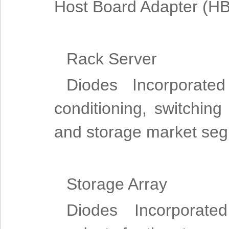
Host Board Adapter (HB
Rack Server
Diodes Incorporated
conditioning, switching
and storage market se
Storage Array
Diodes Incorporate