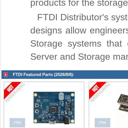
products for the storage
FTDI Distributor's sys
designs allow engineer
Storage systems that c
Server and Storage mar
FTDI Featured Parts (2026/8/8):