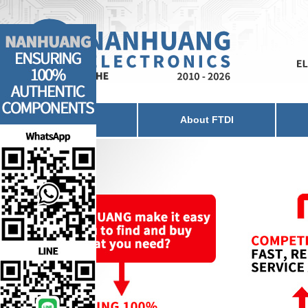
Home
About FTDI