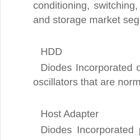
conditioning, switching,
and storage market se
HDD
Diodes Incorporated o
oscillators that are nor
Host Adapter
Diodes Incorporated 