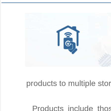
products to multiple st
Products include thos