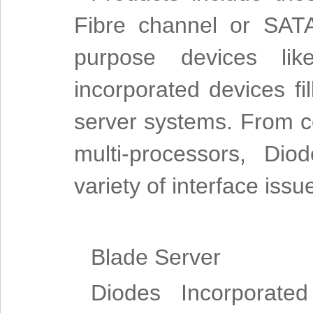
Fibre channel or SAT
purpose devices lik
incorporated devices fi
server systems. From 
multi-processors, Dio
variety of interface iss
Blade Server
Diodes Incorporated