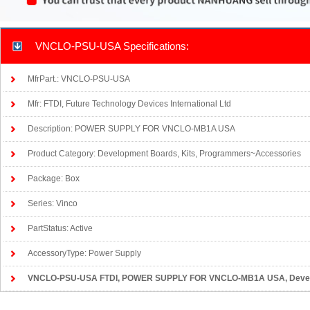
VNCLO-PSU-USA Specifications:
MfrPart.: VNCLO-PSU-USA
Mfr: FTDI, Future Technology Devices International Ltd
Description: POWER SUPPLY FOR VNCLO-MB1A USA
Product Category: Development Boards, Kits, Programmers~Accessories
Package: Box
Series: Vinco
PartStatus: Active
AccessoryType: Power Supply
VNCLO-PSU-USA FTDI
, POWER SUPPLY FOR VNCLO-MB1A USA, Develo