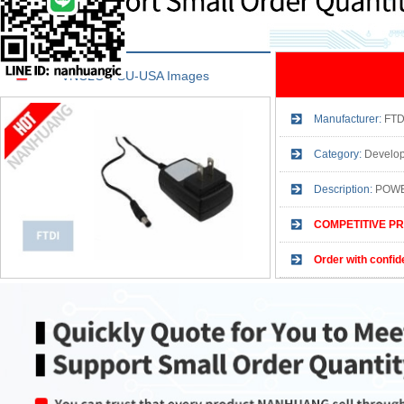
VNCLO-PSU-USA Images
Manufacturer:
FTD
Category:
Develop
Description:
POWE
COMPETITIVE PR
Order with confid