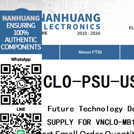
Home
About FTDI