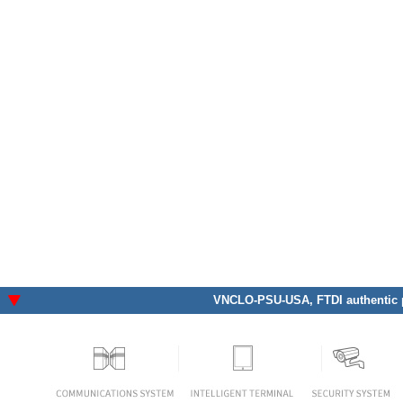
VNCLO-PSU-USA
, FTDI authentic 