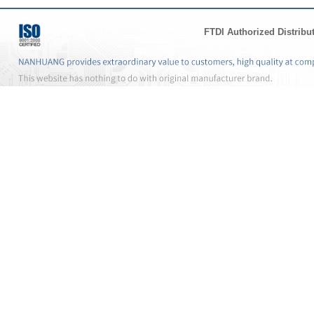
FTDI Authorized Distribu